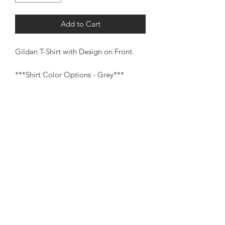
Add to Cart
Gildan T-Shirt with Design on Front.
***Shirt Color Options - Grey***