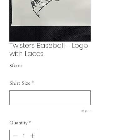
Twisters Baseball - Logo
with Laces
Price
$8.00
Shirt Size
*
0/500
Quantity
*