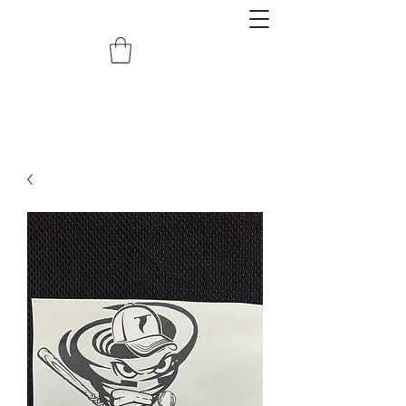
redemptiongrafix@gmail.com
620.388.0122