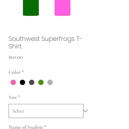
Southwest Superfrogs T-
Shirt
Price
$10.00
Color
*
Size
*
Name of Student
*