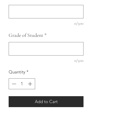
0/500
Grade of Student
*
0/500
Quantity
*
Add to Cart
Gildan T-Shirt with Design on Front