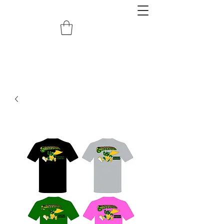
redemptiongrafix@gmail.com
620.388.0122