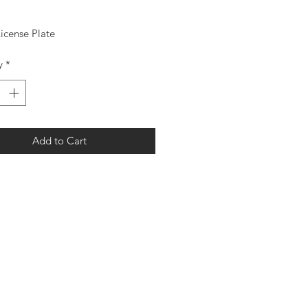
License Plate
y
*
Add to Cart