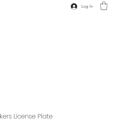
Log In
620.388.0122
ers License Plate
rice