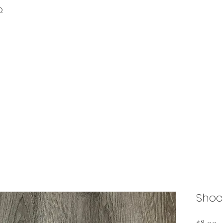
Q
Shock
P
$8.00