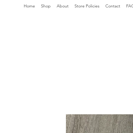
Home
Shop
About
Store Policies
Contact
FA
redemptiongrafix@gmail.com