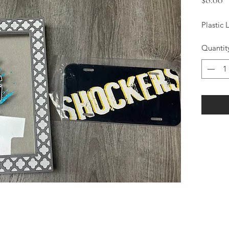
Plastic 
Quantit