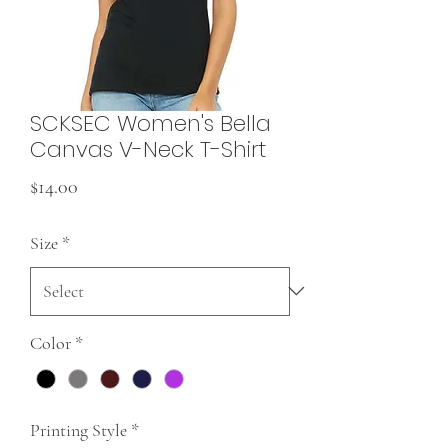
SCKSEC Women's Bella
Canvas V-Neck T-Shirt
Price
$14.00
Size
*
Color
*
Printing Style
*