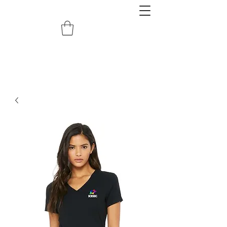
redemptiongrafix@gmail.com
620.388.0122