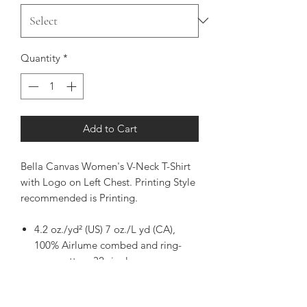
Quantity
*
Add to Cart
Bella Canvas Women's V-Neck T-Shirt
with Logo on Left Chest. Printing Style
recommended is Printing.
4.2 oz./yd² (US) 7 oz./L yd (CA),
100% Airlume combed and ring-
spun cotton, 32 singles
Pre-shrunk
Relaxed fit