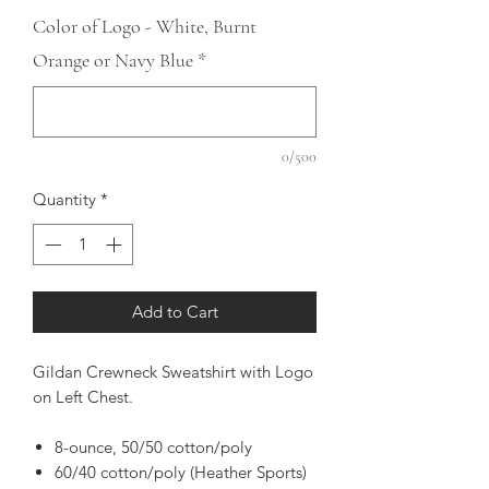
Color of Logo - White, Burnt
Orange or Navy Blue
*
0/500
Quantity
*
Add to Cart
Gildan Crewneck Sweatshirt with Logo
on Left Chest.
8-ounce, 50/50 cotton/poly
60/40 cotton/poly (Heather Sports)