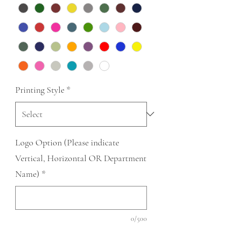
Printing Style
*
Logo Option (Please indicate
Vertical, Horizontal OR Department
Name)
*
0/500