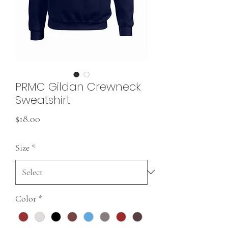
PRMC Gildan Crewneck
Sweatshirt
Price
$18.00
Size
*
Color
*