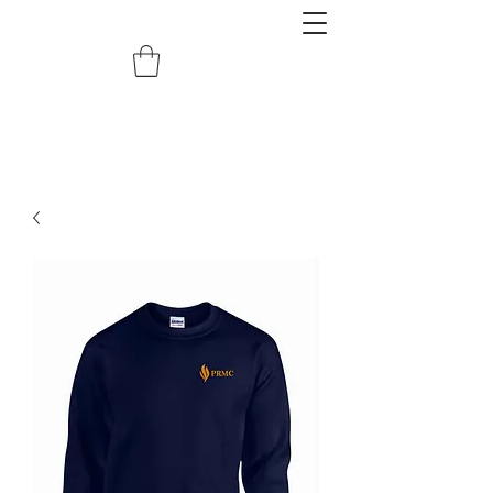
redemptiongrafix@gmail.com
620.388.0122