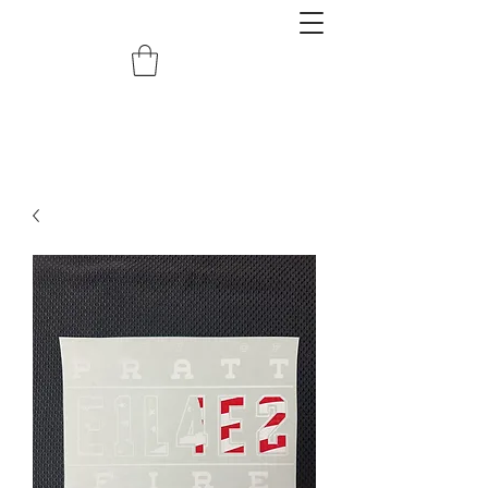
redemptiongrafix@gmail.com
620.388.0122