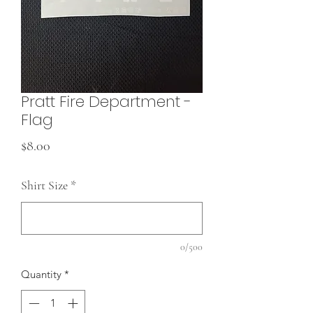
Pratt Fire Department -
Flag
Price
$8.00
Shirt Size
*
0/500
Quantity
*