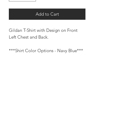
Add to Cart
Gildan T-Shirt with Design on Front
Left Chest and Back.
***Shirt Color Options - Navy Blue***