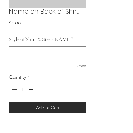
Name on Back of Shirt
Price
$4.00
Style of Shirt & Size - NAME
*
0/500
Quantity
*
Add to Cart