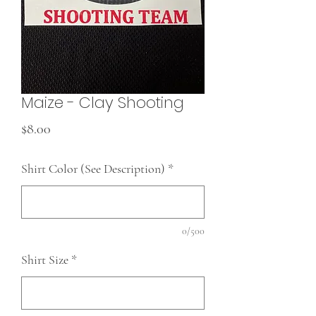
Maize - Clay Shooting
Price
$8.00
Shirt Color (See Description)
*
0/500
Shirt Size
*