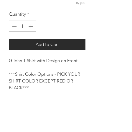
0/500
Quantity
*
Add to Cart
Gildan T-Shirt with Design on Front.
***Shirt Color Options - PICK YOUR
SHIRT COLOR EXCEPT RED OR
BLACK***