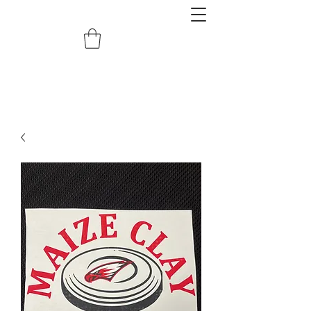
redemptiongrafix@gmail.com
620.388.0122