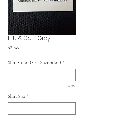
Hitt & Co - Grey
Price
$8.00
Shirt Color (See Description)
*
0/500
Shirt Size
*