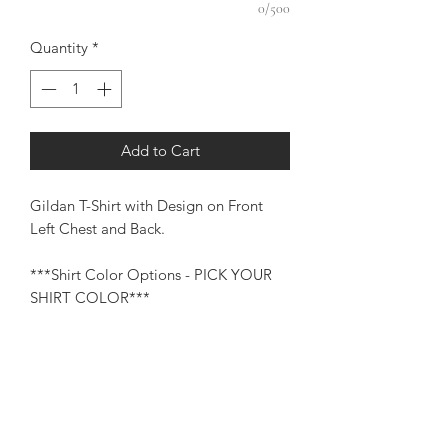
0/500
Quantity
*
Add to Cart
Gildan T-Shirt with Design on Front
Left Chest and Back.
***Shirt Color Options - PICK YOUR
SHIRT COLOR***