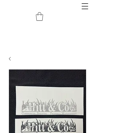
redemptiongrafix@gmail.com
620.388.0122