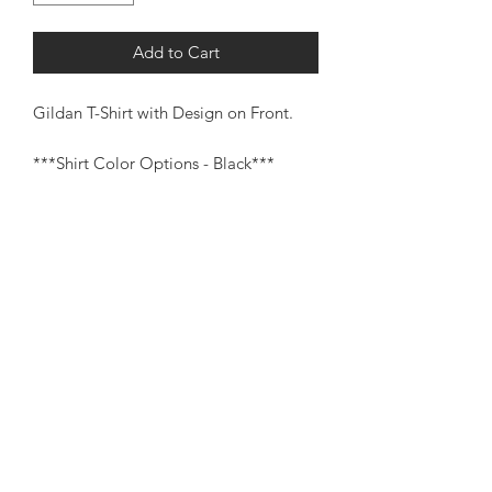
Add to Cart
Gildan T-Shirt with Design on Front.
***Shirt Color Options - Black***