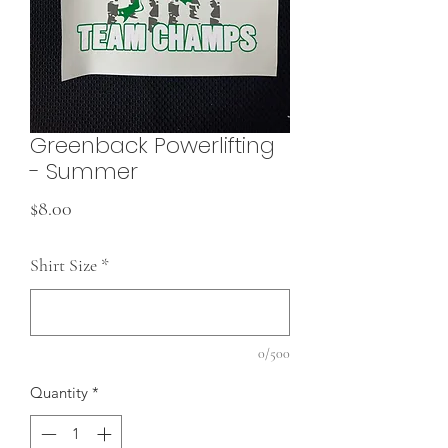
Greenback Powerlifting
- Summer
Price
$8.00
Shirt Size
*
0/500
Quantity
*