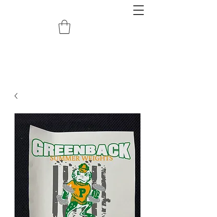
redemptiongrafix@gmail.com
620.388.0122